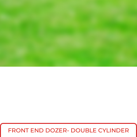
FRONT END DOZER- DOUBLE CYLINDER