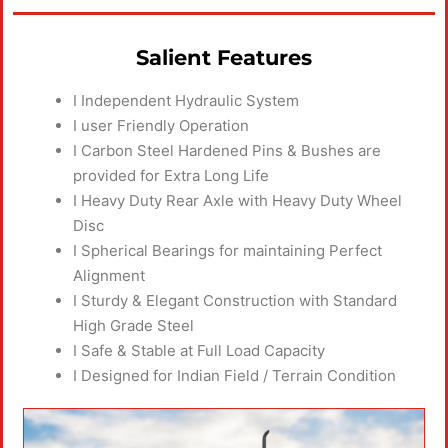
Salient Features
I Independent Hydraulic System
I user Friendly Operation
I Carbon Steel Hardened Pins & Bushes are
provided for Extra Long Life
I Heavy Duty Rear Axle with Heavy Duty Wheel
Disc
I Spherical Bearings for maintaining Perfect
Alignment
I Sturdy & Elegant Construction with Standard
High Grade Steel
I Safe & Stable at Full Load Capacity
I Designed for Indian Field / Terrain Condition