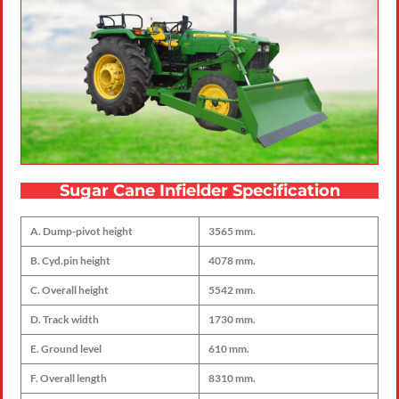
Sugar Cane Infielder Specification
A. Dump-pivot height
3565 mm.
B. Cyd.pin height
4078 mm.
C. Overall height
5542 mm.
D. Track width
1730 mm.
E. Ground level
610 mm.
F. Overall length
8310 mm.