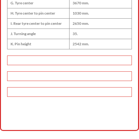
G. Tyre center
3670 mm.
H. Tyre center to pin center
1030 mm.
I. Rear tyre center to pin center
2650 mm.
J. Turning angle
35.
K. Pin height
2542 mm.